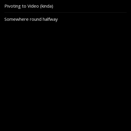
Pivoting to Video (kinda)
Somewhere round halfway