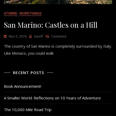
ATWIMD
WORDTHINGS
San Marino: Castles on a Hill
On
Nov 5, 2014
Geoff
Comment
San
The country of San Marino is completely surrounded by Italy.
Marino:
Castles
Like Monaco, you could walk
On
A
Hill
RECENT POSTS
Book Announcement!
A Smaller World: Reflections on 10 Years of Adventure
The 10,000 Mile Road Trip