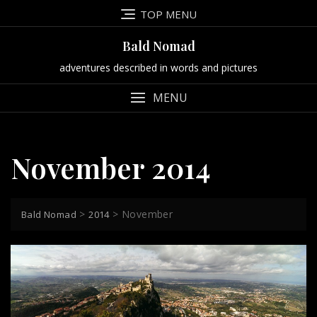
Skip
TOP MENU
to
content
Bald Nomad
adventures described in words and pictures
MENU
November 2014
>
>
November
Bald Nomad
2014