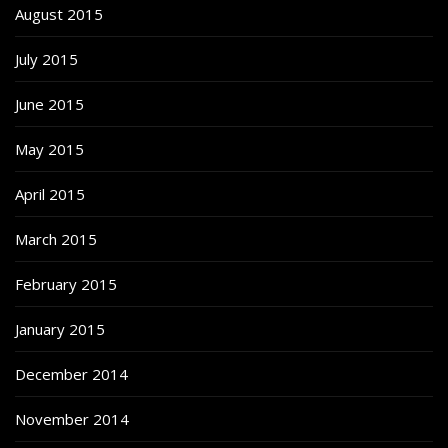
August 2015
July 2015
June 2015
May 2015
April 2015
March 2015
February 2015
January 2015
December 2014
November 2014