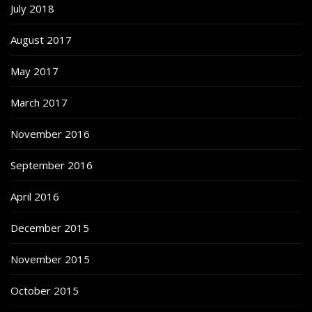
July 2018
August 2017
May 2017
March 2017
November 2016
September 2016
April 2016
December 2015
November 2015
October 2015