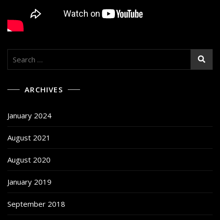
Search
for:
ARCHIVES
January 2024
August 2021
August 2020
January 2019
September 2018