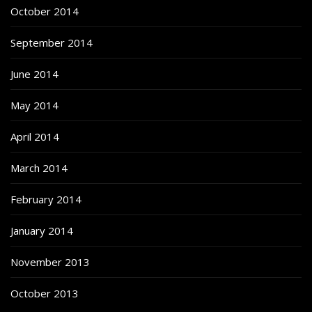
October 2014
September 2014
June 2014
May 2014
April 2014
March 2014
February 2014
January 2014
November 2013
October 2013