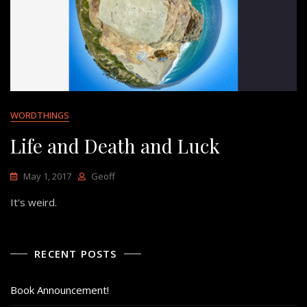
WORDTHINGS
Life and Death and Luck
May 1, 2017
Geoff
It’s weird.
RECENT POSTS
Book Announcement!