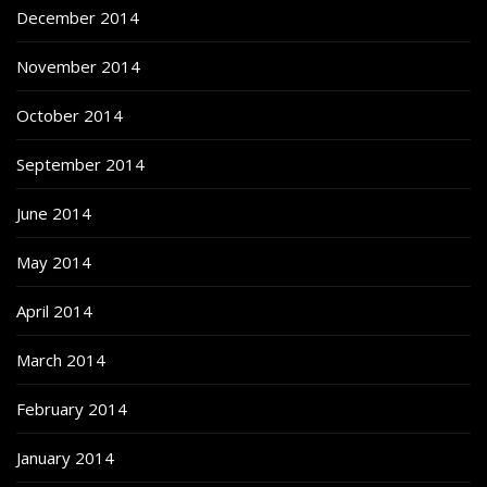
December 2014
November 2014
October 2014
September 2014
June 2014
May 2014
April 2014
March 2014
February 2014
January 2014