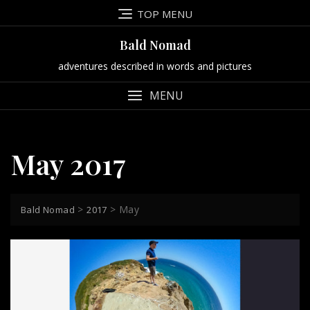
Skip
TOP MENU
to
content
Bald Nomad
adventures described in words and pictures
MENU
May 2017
>
>
May
Bald Nomad
2017