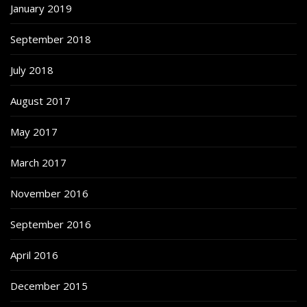
January 2019
September 2018
July 2018
August 2017
May 2017
March 2017
November 2016
September 2016
April 2016
December 2015