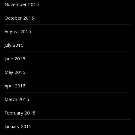
November 2015
October 2015
August 2015
July 2015
June 2015
May 2015
April 2015
March 2015
February 2015
January 2015