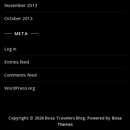
November 2013
October 2013
META
Log in
Entries feed
Comments feed
WordPress.org
Copyright © 2026 Bosa Travelers Blog. Powered by
Bosa
Themes