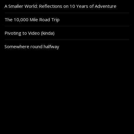
A Smaller World: Reflections on 10 Years of Adventure
The 10,000 Mile Road Trip
Pivoting to Video (kinda)
Somewhere round halfway