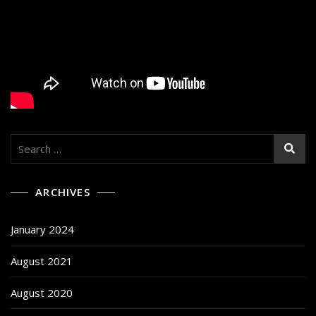
Search
for:
ARCHIVES
January 2024
August 2021
August 2020