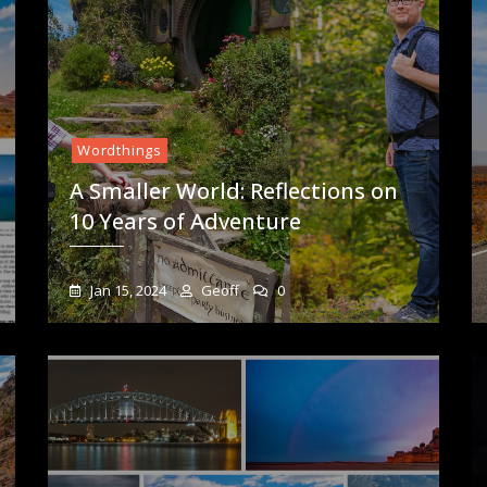
Wordthings
A Smaller World: Reflections on
10 Years of Adventure
Jan 15, 2024
Geoff
0