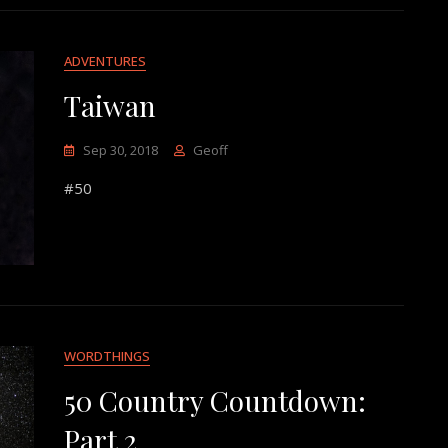
ADVENTURES
Taiwan
Sep 30, 2018
Geoff
#50
WORDTHINGS
50 Country Countdown:
Part 2