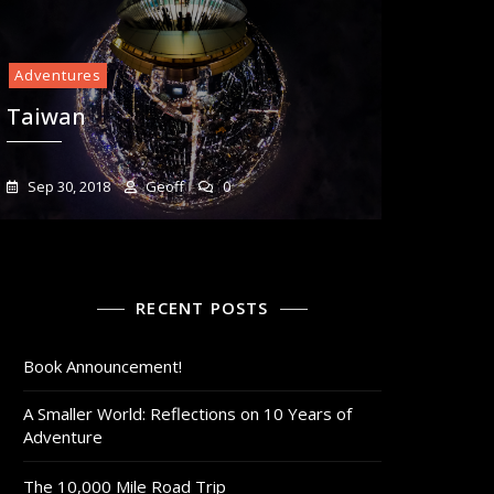
Adventures
Taiwan
Sep 30, 2018
Geoff
0
RECENT POSTS
Book Announcement!
A Smaller World: Reflections on 10 Years of
Adventure
The 10,000 Mile Road Trip