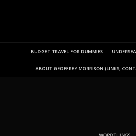
Skip
to
content
BUDGET TRAVEL FOR DUMMIES
UNDERSEA
ABOUT GEOFFREY MORRISON (LINKS, CONT
WORDTHINGS
WORDTHINGS
WORDTHINGS
WORDTHINGS
ADVENTURES
ADVENTURES