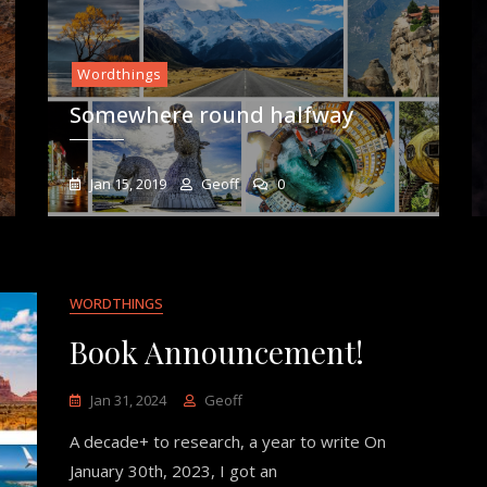
Wordthings
Somewhere round halfway
Jan 15, 2019
Geoff
0
WORDTHINGS
Book Announcement!
Jan 31, 2024
Geoff
A decade+ to research, a year to write On
January 30th, 2023, I got an