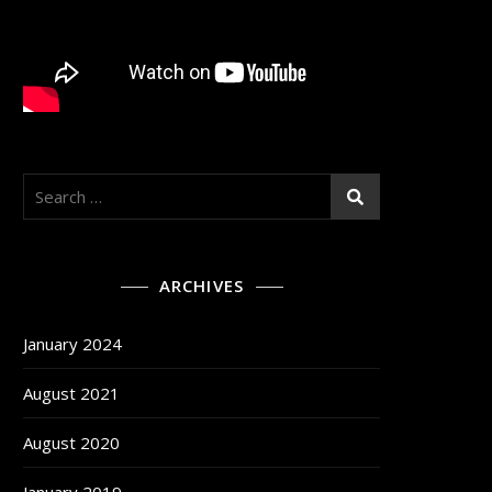
Search
for:
ARCHIVES
January 2024
August 2021
August 2020