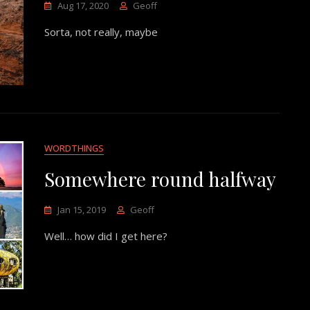
Aug 17, 2020
Geoff
Sorta, not really, maybe
WORDTHINGS
Somewhere round halfway
Jan 15, 2019
Geoff
Well… how did I get here?