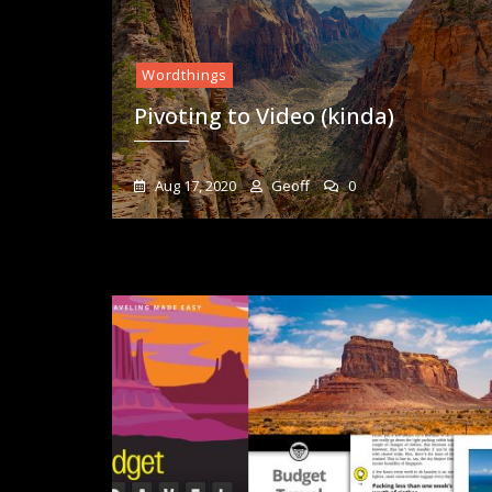
Wordthings
Pivoting to Video (kinda)
Aug 17, 2020
Geoff
0