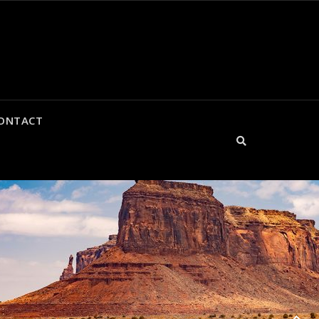
CONTACT