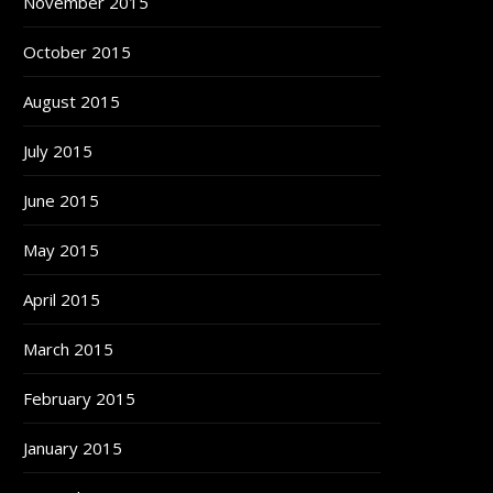
November 2015
October 2015
August 2015
July 2015
June 2015
May 2015
April 2015
March 2015
February 2015
January 2015