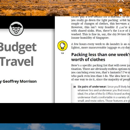
1
2
3
4
5
6