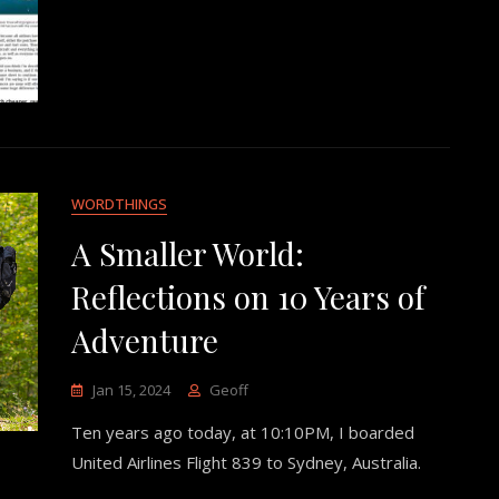
WORDTHINGS
A Smaller World:
Reflections on 10 Years of
Adventure
Jan 15, 2024
Geoff
Ten years ago today, at 10:10PM, I boarded
United Airlines Flight 839 to Sydney, Australia.