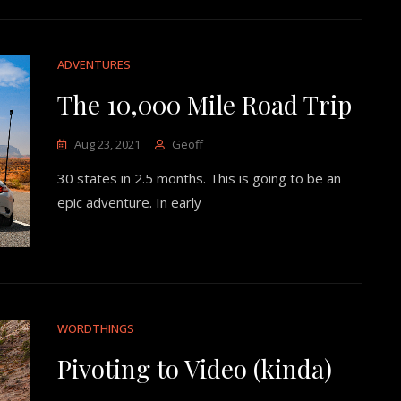
ADVENTURES
The 10,000 Mile Road Trip
Aug 23, 2021
Geoff
30 states in 2.5 months. This is going to be an
epic adventure. In early
WORDTHINGS
Pivoting to Video (kinda)