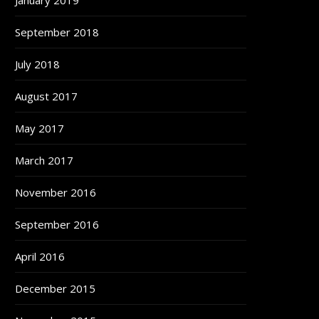
January 2019
September 2018
July 2018
August 2017
May 2017
March 2017
November 2016
September 2016
April 2016
December 2015