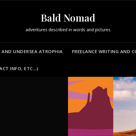
Bald Nomad
adventures described in words and pictures
 AND UNDERSEA ATROPHIA
FREELANCE WRITING AND 
ACT INFO, ETC…)