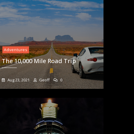
Adventures
The 10,000 Mile Road Trip
Aug 23, 2021
Geoff
0