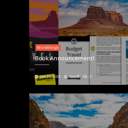
Wordthings
Book Announcement!
Jan 31, 2024
Geoff
0