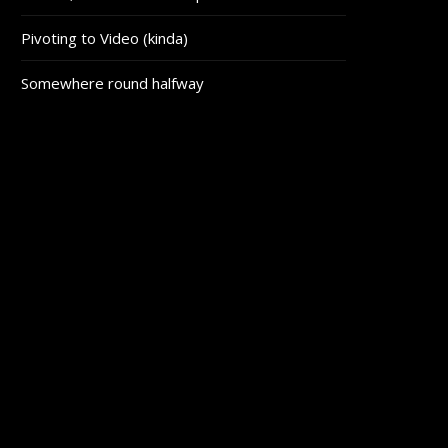
Pivoting to Video (kinda)
Somewhere round halfway