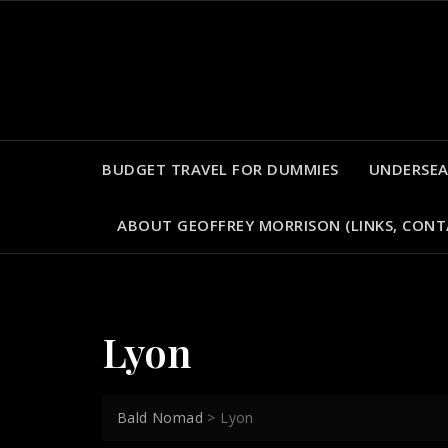
Skip
to
content
BUDGET TRAVEL FOR DUMMIES
UNDERSEA
ABOUT GEOFFREY MORRISON (LINKS, CONT
Lyon
Bald Nomad
>
Lyon