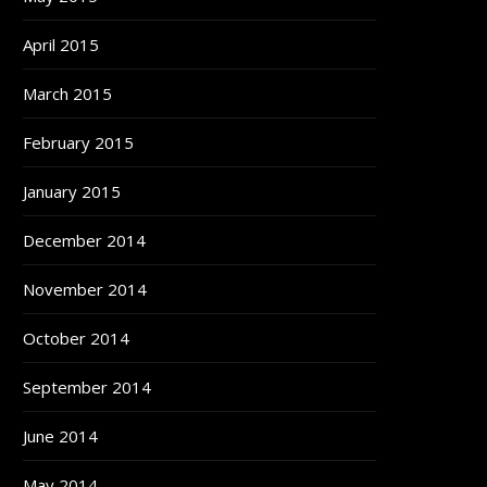
April 2015
March 2015
February 2015
January 2015
December 2014
November 2014
October 2014
September 2014
June 2014
May 2014