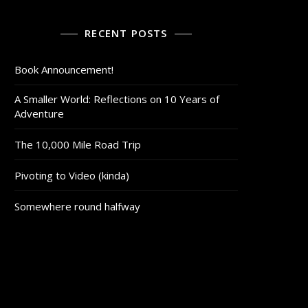
RECENT POSTS
Book Announcement!
A Smaller World: Reflections on 10 Years of
Adventure
The 10,000 Mile Road Trip
Pivoting to Video (kinda)
Somewhere round halfway