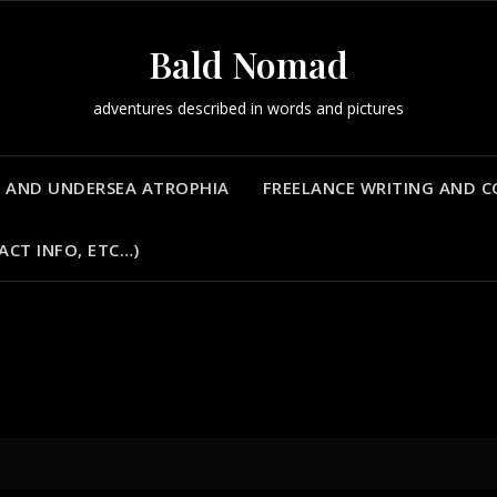
Bald Nomad
adventures described in words and pictures
 AND UNDERSEA ATROPHIA
FREELANCE WRITING AND 
ACT INFO, ETC…)