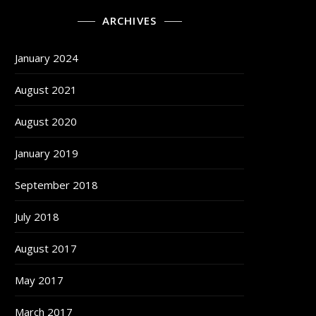
ARCHIVES
January 2024
August 2021
August 2020
January 2019
September 2018
July 2018
August 2017
May 2017
March 2017