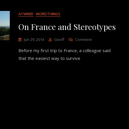
ATWIMD
WORDTHINGS
On France and Stereotypes
On
Jun 29, 2014
Geoff
Comment
On
Before my first trip to France, a colleague said
France
And
that the easiest way to survive
Stereotypes