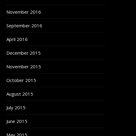
November 2016
September 2016
April 2016
December 2015
November 2015
October 2015
August 2015
July 2015
June 2015
May 2015