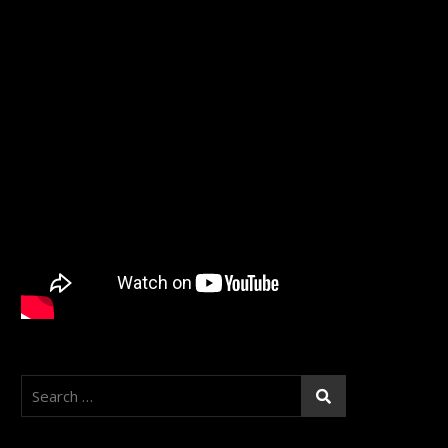
Search
for: