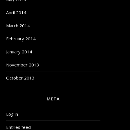
April 2014
March 2014
February 2014
January 2014
November 2013
October 2013
META
Log in
Entries feed