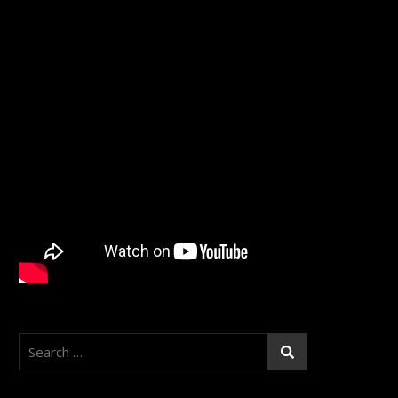
Search
for: