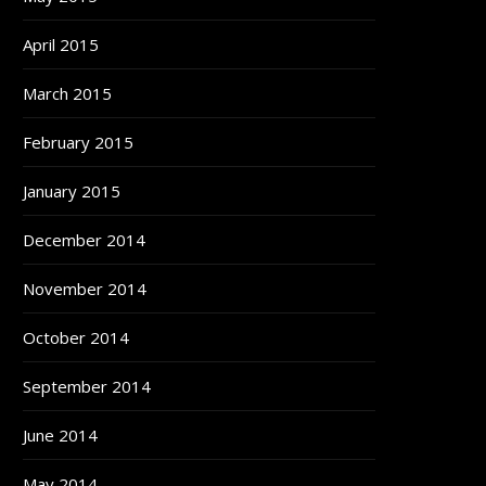
April 2015
March 2015
February 2015
January 2015
December 2014
November 2014
October 2014
September 2014
June 2014
May 2014