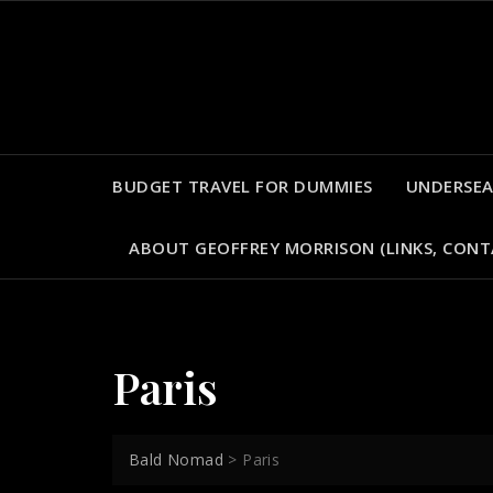
Skip
to
content
BUDGET TRAVEL FOR DUMMIES
UNDERSEA
ABOUT GEOFFREY MORRISON (LINKS, CONT
Paris
Bald Nomad
>
Paris