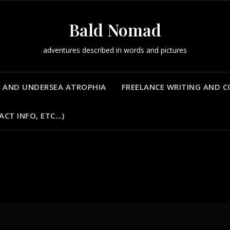
Bald Nomad
adventures described in words and pictures
 AND UNDERSEA ATROPHIA
FREELANCE WRITING AND 
ACT INFO, ETC…)