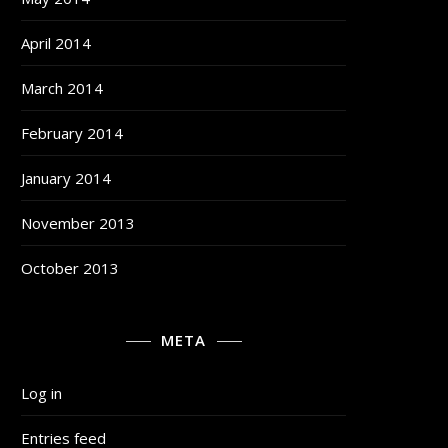
April 2014
March 2014
February 2014
January 2014
November 2013
October 2013
META
Log in
Entries feed