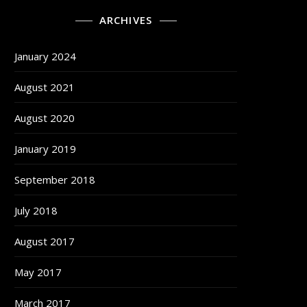
ARCHIVES
January 2024
August 2021
August 2020
January 2019
September 2018
July 2018
August 2017
May 2017
March 2017