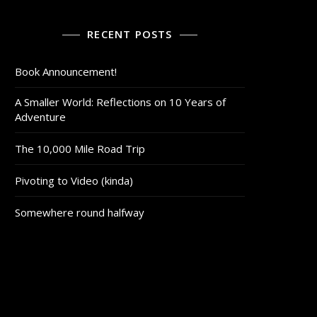
RECENT POSTS
Book Announcement!
A Smaller World: Reflections on 10 Years of
Adventure
The 10,000 Mile Road Trip
Pivoting to Video (kinda)
Somewhere round halfway