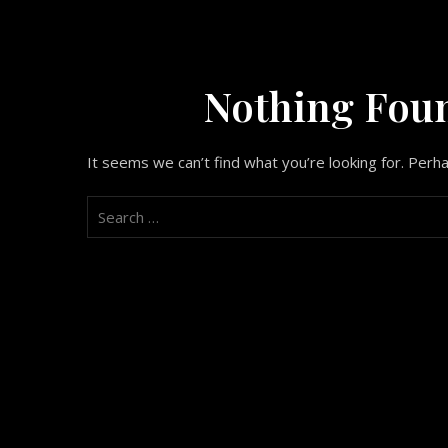
Nothing Fou
It seems we can’t find what you’re looking for. Perh
Search
for: