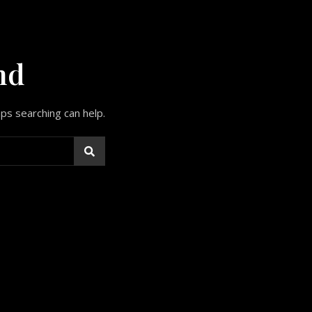
nd
aps searching can help.