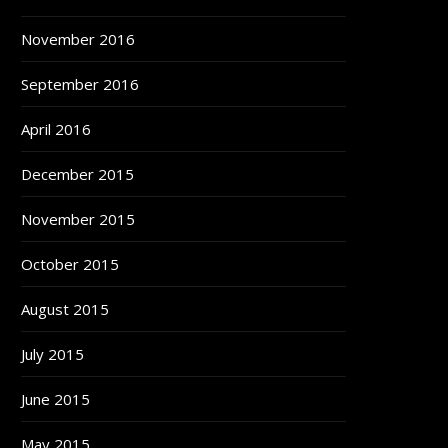
November 2016
September 2016
April 2016
December 2015
November 2015
October 2015
August 2015
July 2015
June 2015
May 2015