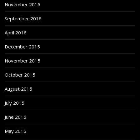
November 2016
September 2016
April 2016
December 2015
November 2015
October 2015
August 2015
July 2015
June 2015
May 2015