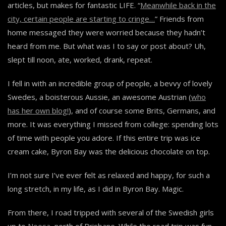
articles, but makes for fantastic LIFE. “
Meanwhile back in the
city, certain people are starting to cringe…
” Friends from
home messaged they were worried because they hadn’t
heard from me. But what was I to say or post about? Uh,
slept till noon, ate, worked, drank, repeat.
I fell in with an incredible group of people, a bevvy of lovely
Swedes, a boisterous Aussie, an awesome Austrian (
who
has her own blog!
), and of course some Brits, Germans, and
more. It was everything I missed from college: spending lots
of time with people you adore. If this entire trip was ice
cream cake, Byron Bay was the delicious chocolate on top.
I’m not sure I’ve ever felt as relaxed and happy, for such a
long stretch, in my life, as I did in Byron Bay. Magic.
From there, I road tripped with several of the Swedish girls
up to
Noosa
, north of Brisbane. While the road trip was fun,