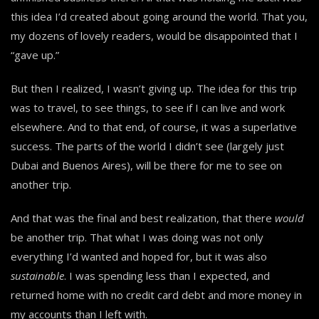
this idea I’d created about going around the world. That you,
my dozens of lovely readers, would be disappointed that I
“gave up.”
But then I realized, I wasn’t giving up. The idea for this trip
was to travel, to see things, to see if I can live and work
elsewhere. And to that end, of course, it was a superlative
success. The parts of the world I didn’t see (largely just
Dubai and Buenos Aires), will be there for me to see on
another trip.
And that was the final and best realization, that there
would
be another trip. That what I was doing was not only
everything I’d wanted and hoped for, but it was also
sustainable
. I was spending less than I expected, and
returned home with no credit card debt and more money in
my accounts than I left with.