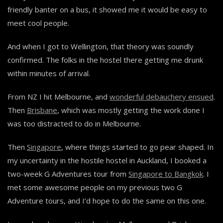
friendly banter on a bus, it showed me it would be easy to
meet cool people.
And when I got to Wellington, that theory was soundly
confirmed. The folks in the hostel there getting me drunk
within minutes of arrival.
From NZ I hit Melbourne, and
wonderful debauchery ensued
.
Then
Brisbane
, which was mostly getting the work done I
was too distracted to do in Melbourne.
Then
Singapore
, where things started to go pear shaped. In
my uncertainty in the hostile hostel in Auckland, I booked a
two-week G Adventures tour from
Singapore to Bangkok
. I
met some awesome people on my previous two G
Adventure tours, and I’d hope to do the same on this one.