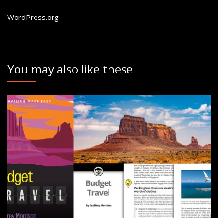
WordPress.org
You may also like these