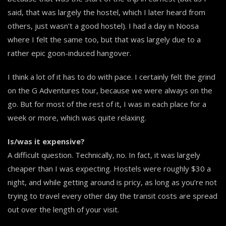
said, that was largely the hostel, which I later heard from
others, just wasn’t a good hostel). I had a day in Noosa
where I felt the same too, but that was largely due to a
rather epic goon-induced hangover.
I think a lot of it has to do with pace. I certainly felt the grind
on the G Adventures tour, because we were always on the
go. But for most of the rest of it, I was in each place for a
week or more, which was quite relaxing.
Is/was it expensive?
A difficult question. Technically, no. In fact, it was largely
cheaper than I was expecting. Hostels were roughly $30 a
night, and while getting around is pricy, as long as you’re not
trying to travel every other day the transit costs are spread
out over the length of your visit.