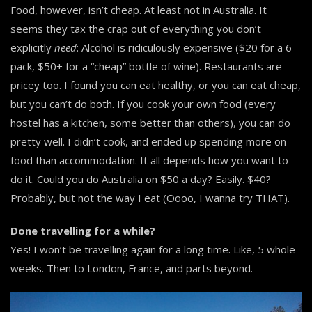
Food, however, isn’t cheap. At least not in Australia. It
seems they tax the crap out of everything you don’t
explicitly
need
: Alcohol is ridiculously expensive ($20 for a 6
pack, $50+ for a “cheap” bottle of wine). Restaurants are
pricey too. I found you can eat healthy, or you can eat cheap,
but you can’t do both. If you cook your own food (every
hostel has a kitchen, some better than others), you can do
pretty well. I didn’t cook, and ended up spending more on
food than accommodation. It all depends how you want to
do it. Could you do Australia on $50 a day? Easily. $40?
Probably, but not the way I eat (Oooo, I wanna try THAT).
Done travelling for a while?
Yes! I won’t be travelling again for a long time. Like, 5 whole
weeks. Then to London, France, and parts beyond.