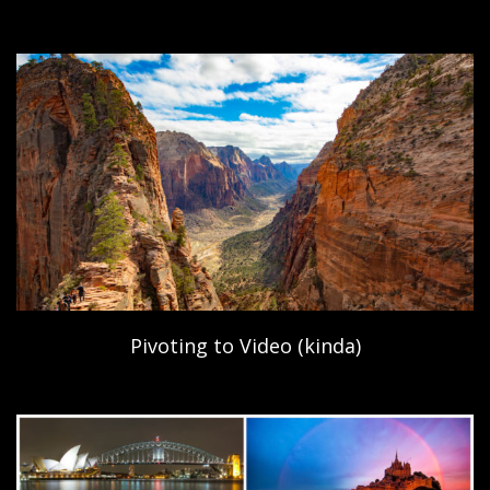
Pivoting to Video (kinda)