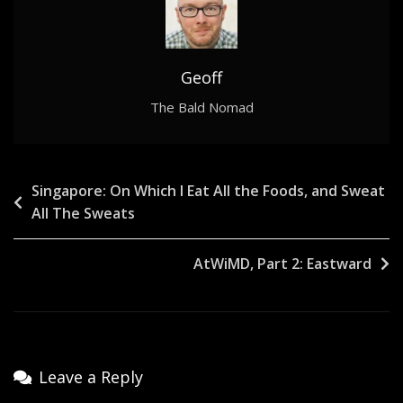
Geoff
The Bald Nomad
Post
Singapore: On Which I Eat All the Foods, and Sweat
All The Sweats
navigation
AtWiMD, Part 2: Eastward
Leave a Reply