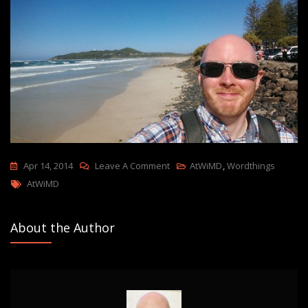
On
Apr 14, 2014
Leave A Comment
AtWiMD
,
Wordthings
Tags
28,000
AtWiMD
Miles
In
About the Author
A
Circle