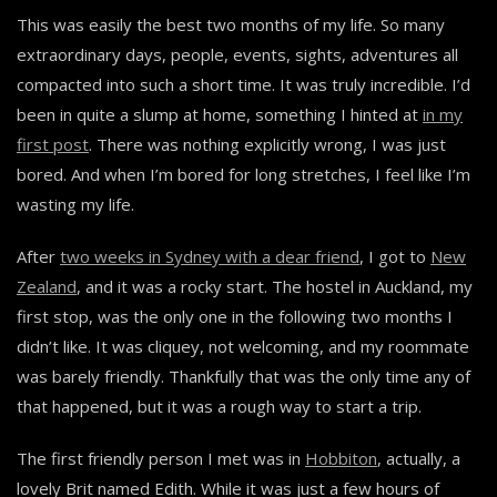
This was easily the best two months of my life. So many
extraordinary days, people, events, sights, adventures all
compacted into such a short time. It was truly incredible. I’d
been in quite a slump at home, something I hinted at
in my
first post
. There was nothing explicitly wrong, I was just
bored. And when I’m bored for long stretches, I feel like I’m
wasting my life.
After
two weeks in Sydney with a dear friend
, I got to
New
Zealand
, and it was a rocky start. The hostel in Auckland, my
first stop, was the only one in the following two months I
didn’t like. It was cliquey, not welcoming, and my roommate
was barely friendly. Thankfully that was the only time any of
that happened, but it was a rough way to start a trip.
The first friendly person I met was in
Hobbiton
, actually, a
lovely Brit named Edith. While it was just a few hours of