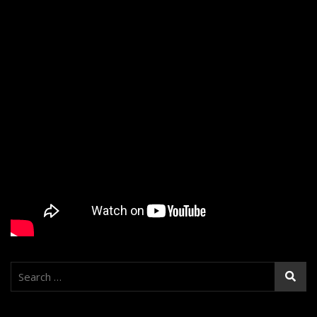
Search
for: