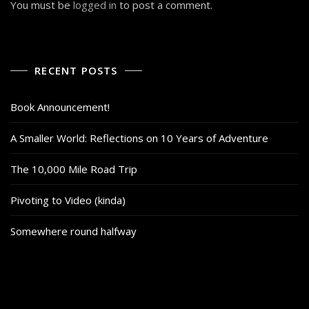
You must be
logged in
to post a comment.
RECENT POSTS
Book Announcement!
A Smaller World: Reflections on 10 Years of Adventure
The 10,000 Mile Road Trip
Pivoting to Video (kinda)
Somewhere round halfway