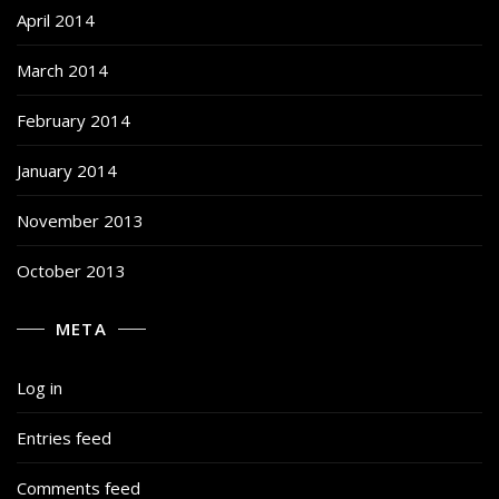
April 2014
March 2014
February 2014
January 2014
November 2013
October 2013
META
Log in
Entries feed
Comments feed