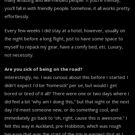
you’ll fall in with friendly people. Somehow, it all works pretty
effortlessly.
Every few weeks I did stay at a hotel, however, usually on
the night before a long flight, just to have some space to
myself to repack my gear, have a comfy bed, etc. Luxury,
not necessity.
Are you sick of being on the road?
Interestingly, no. I was curious about this before I started. I
didn’t expect I’d be “homesick” per se, but would I get
bored or tired of it all? There were one or two days where I
did feel a bit “why am I doing this,” but that night or the next
day I’d meet someone new, or do something cool, and
immediately go back to “oh, right, cause this is awesome.” I
felt this way in Auckland, pre-Hobbiton, which was rough
because that was the start of the trip in earnest (but as I