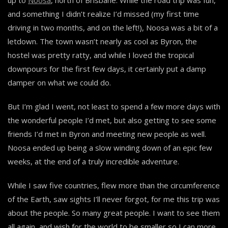
and something I didn’t realize I’d missed (my first time
driving in two months, and on the left!), Noosa was a bit of a
letdown. The town wasn’t nearly as cool as Byron, the
hostel was pretty ratty, and while I loved the tropical
downpours for the first few days, it certainly put a damp
damper on what we could do.
But I’m glad I went, not least to spend a few more days with
the wonderful people I’d met, but also getting to see some
friends I’d met in Byron and meeting new people as well.
Noosa ended up being a slow winding down of an epic few
weeks, at the end of a truly incredible adventure.
While I saw five countries, flew more than the circumference
of the Earth, saw sights I’ll never forgot, for me this trip was
about the people. So many great people. I want to see them
all again, and wish for the world to be smaller so I can more