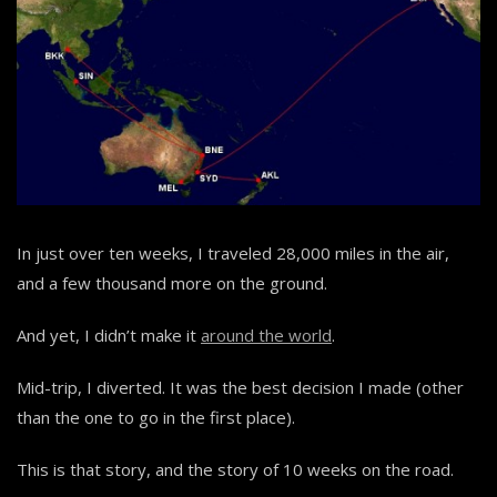
In just over ten weeks, I traveled 28,000 miles in the air,
and a few thousand more on the ground.
And yet, I didn’t make it
around the world
.
Mid-trip, I diverted. It was the best decision I made (other
than the one to go in the first place).
This is that story, and the story of 10 weeks on the road.