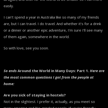
easily.
I can’t spend a year in Australia like so many of my friends
are, but I can travel. I do travel. And whether it’s for a drink
or a dinner or another epic adventure, I’m sure I’ll see many
of them again, somewhere in the world.
So with love, see you soon.
So ends
Around the World in Many Days: Part 1
. Here are
the most common questions I got from the people at
home:
Are you sick of staying in hostels?
Not in the slightest. I prefer it, actually, as you meet so
many amazing and like-minded people. If you’re friendly,