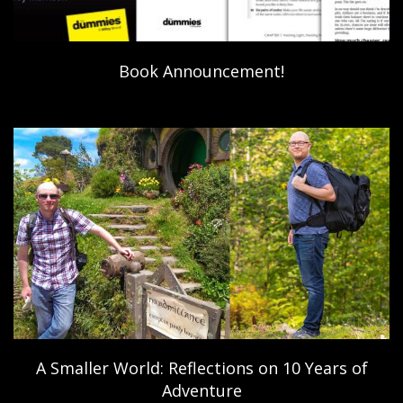
Book Announcement!
A Smaller World: Reflections on 10 Years of
Adventure