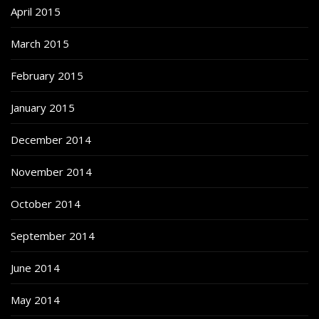
April 2015
March 2015
February 2015
January 2015
December 2014
November 2014
October 2014
September 2014
June 2014
May 2014