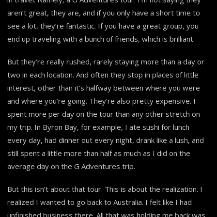
aren’t great, they are, and if you only have a short time to
see a lot, they’re fantastic. If you have a great group, you
end up traveling with a bunch of friends, which is brilliant.
But they’re really rushed, rarely staying more than a day or
two in each location. And often they stop in places of little
interest, other than it’s halfway between where you were
and where you’re going. They’re also pretty expensive. I
spent more per day on the tour than any other stretch on
my trip. In Byron Bay, for example, I ate sushi for lunch
every day, had dinner out every night, drank like a lush, and
still spent a little more than half as much as I did on the
average day on the G Adventures trip.
But this isn’t about that tour. This is about the realization. I
realized I wanted to go back to Australia. I felt like I had
unfinished business there. All that was holding me back was