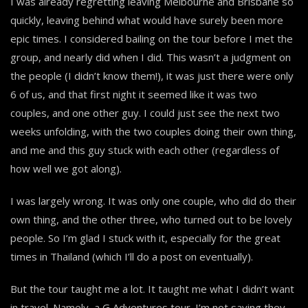
I was already regretting leaving Melbourne and Brisbane so
quickly, leaving behind what would have surely been more
epic times. I considered bailing on the tour before I met the
group, and nearly did when I did. This wasn’t a judgment on
the people (I didn’t know them!), it was just there were only
6 of us, and that first night it seemed like it was two
couples, and one other guy. I could just see the next two
weeks unfolding, with the two couples doing their own thing,
and me and this guy stuck with each other (regardless of
how well we got along).
I was largely wrong. It was only one couple, who did do their
own thing, and the other three, who turned out to be lovely
people. So I’m glad I stuck with it, especially for the great
times in Thailand (which I’ll do a post on eventually).
But the tour taught me a lot. It taught me what I didn’t want
in travel. Namely, a G Adventures tour. I’m not saying they