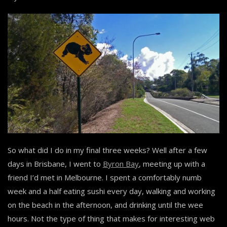
So what did I do in my final three weeks? Well after a few
days in Brisbane, I went to
Byron Bay
, meeting up with a
friend I’d met in Melbourne. I spent a comfortably numb
week and a half eating sushi every day, walking and working
on the beach in the afternoon, and drinking until the wee
hours. Not the type of thing that makes for interesting web