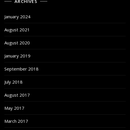
ARCHIVES
January 2024
August 2021
August 2020
January 2019
September 2018
July 2018
August 2017
May 2017
March 2017