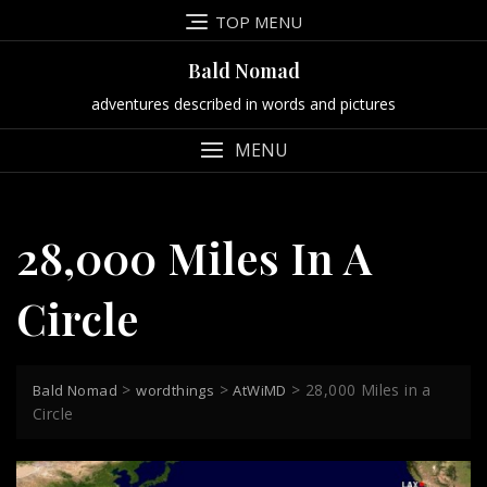
Skip
TOP MENU
to
content
Bald Nomad
adventures described in words and pictures
MENU
28,000 Miles In A
Circle
>
>
>
28,000 Miles in a
Bald Nomad
wordthings
AtWiMD
Circle