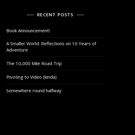
RECENT POSTS
Book Announcement!
A Smaller World: Reflections on 10 Years of
Adventure
The 10,000 Mile Road Trip
Pivoting to Video (kinda)
Somewhere round halfway