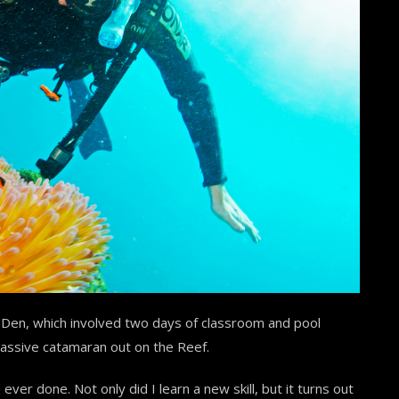
 Den, which involved two days of classroom and pool
massive catamaran out on the Reef.
 ever done. Not only did I learn a new skill, but it turns out