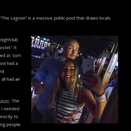
 “The Lagoon” is a massive public pool that draws locals
 nightclub
stel.” It
ed at. Sort
pool had a
and
all had air
raser
. The
g I needed
rectly to
ing people.