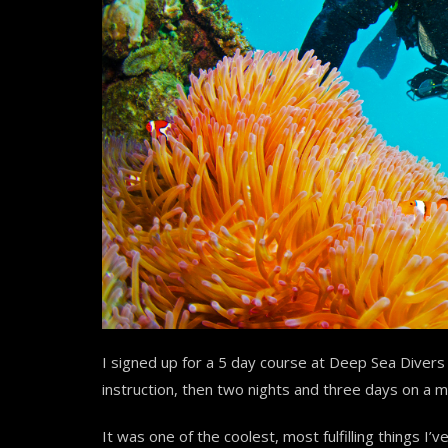
I signed up for a 5 day course at Deep Sea Divers
instruction, then two nights and three days on a 
It was one of the coolest, most fulfilling things I’ve