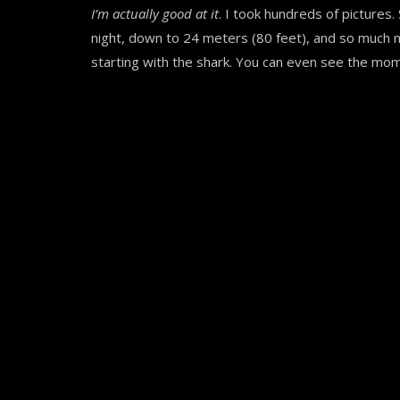
I’m actually good at it
. I took hundreds of pictures
night, down to 24 meters (80 feet), and so much
starting with the shark. You can even see the mom