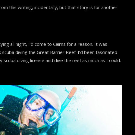
om this writing, incidentally, but that story is for another
ying all night, I’d come to Cairns for a reason. It was
: scuba diving the Great Barrier Reef. I’d been fascinated
y scuba diving license and dive the reef as much as I could.