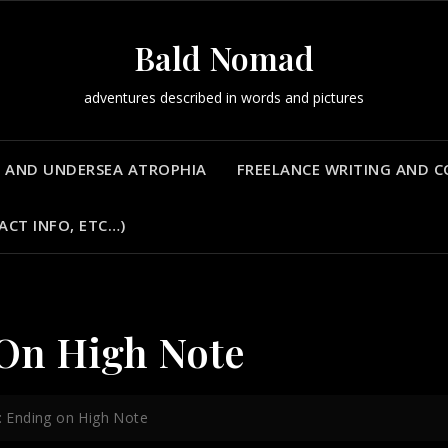
Bald Nomad
adventures described in words and pictures
 AND UNDERSEA ATROPHIA
FREELANCE WRITING AND 
ACT INFO, ETC…)
 On High Note
a: Ending on High Note