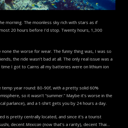
 the morning.
The moonless sky rich with stars as if
lmost 20 hours before I’d stop. Twenty hours, 1,300
e none the worse for wear. The funny thing was, I was so
nds, the ride wasn’t bad at all. The only real issue was a
 time I got to Cairns all my batteries were on lithium ion
e temp year round: 80-90f, with a pretty solid 60%
hemisphere, so it wasn’t “summer.” Maybe it’s worse in the
ocal parlance), and a t-shirt gets you by 24 hours a day.
d is pretty centrally located, and since it’s a tourist
sushi, decent
Mexican
(now that’s a rarity), decent Thai…