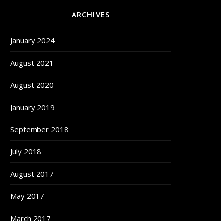
ARCHIVES
January 2024
August 2021
August 2020
January 2019
September 2018
July 2018
August 2017
May 2017
March 2017