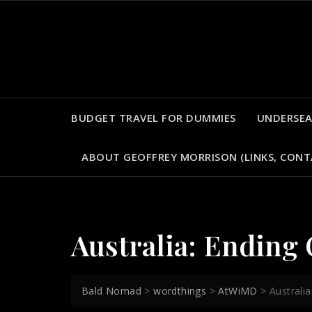
Skip
to
content
BUDGET TRAVEL FOR DUMMIES
UNDERSEA
ABOUT GEOFFREY MORRISON (LINKS, CONT
Australia: Ending
Bald Nomad
>
wordthings
>
AtWiMD
>
Australi