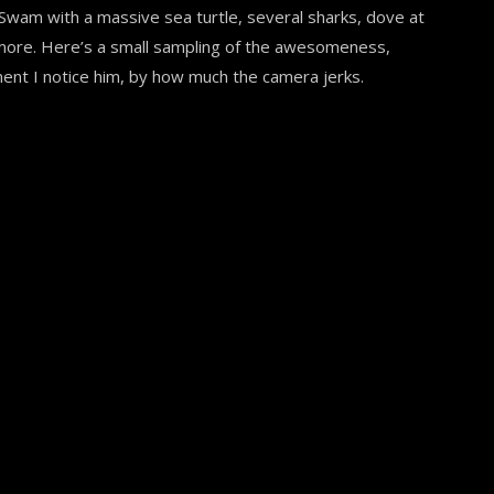
. Swam with a massive sea turtle, several sharks, dove at
 more. Here’s a small sampling of the awesomeness,
ent I notice him, by how much the camera jerks.