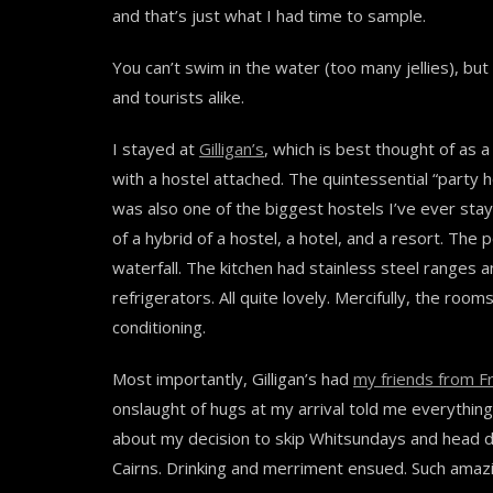
and that’s just what I had time to sample.
You can’t swim in the water (too many jellies), but
and tourists alike.
I stayed at
Gilligan’s
, which is best thought of as a
with a hostel attached. The quintessential “party ho
was also one of the biggest hostels I’ve ever stay
of a hybrid of a hostel, a hotel, and a resort. The 
waterfall. The kitchen had stainless steel ranges 
refrigerators. All quite lovely. Mercifully, the rooms 
conditioning.
Most importantly, Gilligan’s had
my friends from F
onslaught of hugs at my arrival told me everythin
about my decision to skip Whitsundays and head di
Cairns. Drinking and merriment ensued. Such amaz