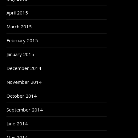
April 2015
March 2015
February 2015
January 2015
December 2014
November 2014
October 2014
September 2014
June 2014
May 2014