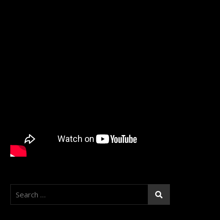
Search
for: