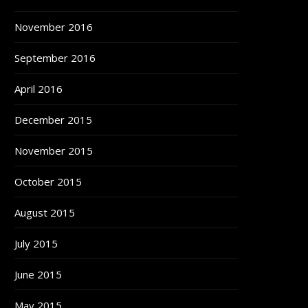
November 2016
September 2016
April 2016
December 2015
November 2015
October 2015
August 2015
July 2015
June 2015
May 2015