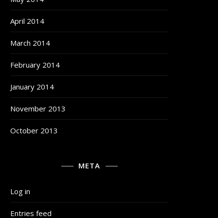
April 2014
March 2014
February 2014
January 2014
November 2013
October 2013
META
Log in
Entries feed