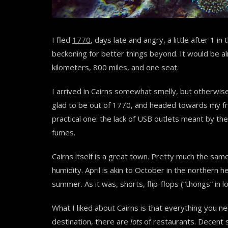
I fled
1770
, days late and angry, a little after 1 in
beckoning for better things beyond. It would be a
kilometers, 800 miles, and one seat.
I arrived in Cairns somewhat smelly, but otherwis
glad to be out of 1770, and headed towards my frie
practical one: the lack of USB outlets meant by the
fumes.
Cairns itself is a great town. Pretty much the sam
humidity. April is akin to October in the northern 
summer. As it was, shorts, flip-flops (“thongs” in l
What I liked about Cairns is that everything you nee
destination, there are
lots
of restaurants. Decent 