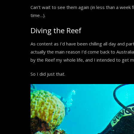
Can’t wait to see them again (in less than a week fr
time…).
Diving the Reef
As content as I’d have been chilling all day and part
actually the main reason I’d come back to Australia
by the Reef my whole life, and I intended to get m
So I did just that.