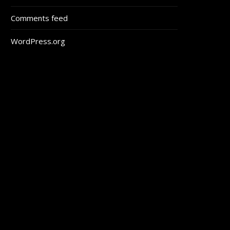
Comments feed
WordPress.org